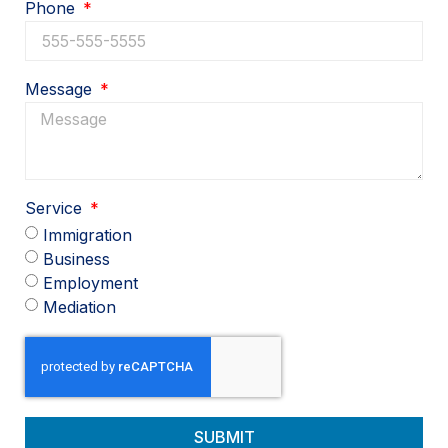
Phone
Message
Service
Immigration
Business
Employment
Mediation
SUBMIT