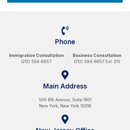
Phone
Immigration Consultation
Business Consultation
(212) 594-6657
(212) 594-6657 Ext. 215
Main Address
505 8th Avenue, Suite 1801
New York, New York 10018