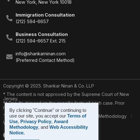
New York, New York 10018
Immigration Consultation
(212) 594-6657
Business Consultation
(212) 594-6657 Ext. 215
info@shankarninan.com
(Preferred Contact Method)
Copyright © 2025. Shankar Ninan & Co. LLP
* The content is not approved by the Supreme Court of New
Jersey.
** Results depend on the specific facts of each case. Prior
results do not guarantee a similar outcome.
By clicking "Continue" or continuing to
use our site, you accept our
Terms of
Terms of Use
Privacy Policy
* Award Methodology
Use
,
Privacy Policy
,
Award
Web Accessibility Notice
Methodology
, and
Web Accessibility
Notice.