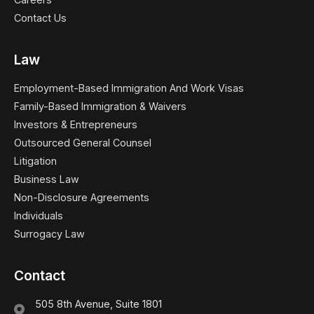
Contact Us
Law
Employment-Based Immigration And Work Visas
Family-Based Immigration & Waivers
Investors & Entrepreneurs
Outsourced General Counsel
Litigation
Business Law
Non-Disclosure Agreements
Individuals
Surrogacy Law
Contact
505 8th Avenue, Suite 1801