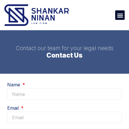
Contact our team for your legal needs
Contact Us
Name
Email