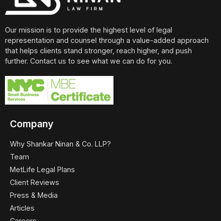
Our mission is to provide the highest level of legal
representation and counsel through a value-added approach
that helps clients stand stronger, reach higher, and push
further. Contact us to see what we can do for you.
Company
Why Shankar Ninan & Co. LLP?
Team
MetLife Legal Plans
Client Reviews
Press & Media
Articles
Careers