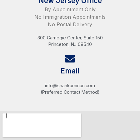
New Jersey Office
By Appointment Only
No Immigration Appointments
No Postal Delivery
300 Carnegie Center, Suite 150
Princeton, NJ 08540
Email
info@shankarninan.com
(Preferred Contact Method)